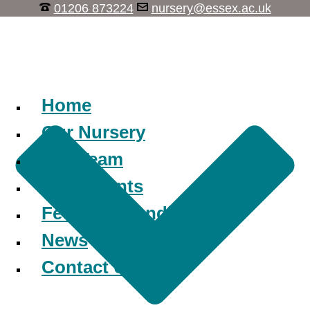
01206 873224
nursery@essex.ac.uk
Learn, Play, Discover
Home
Our Nursery
Our Team
Our Parents
Fees and Funding
News
Contact Us