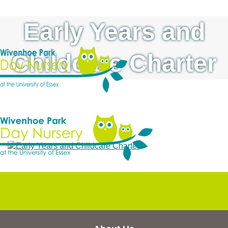
Early Years and
Childcare Charter