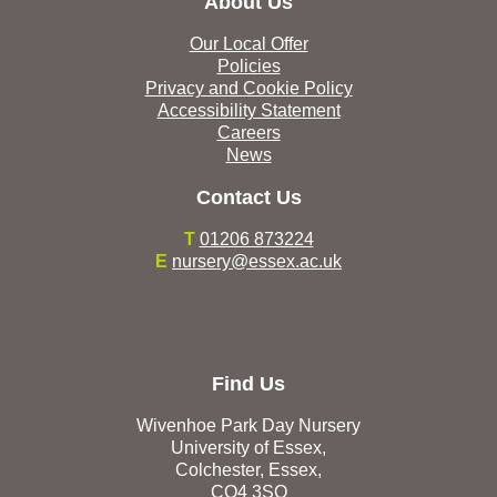
About Us
Our Local Offer
Policies
Privacy and Cookie Policy
Accessibility Statement
Careers
News
Contact Us
T
01206 873224
E
nursery@essex.ac.uk
Find Us
Wivenhoe Park Day Nursery
University of Essex,
Colchester, Essex,
CO4 3SQ