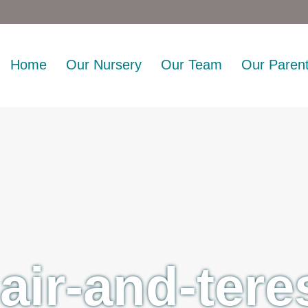
Home
Our Nursery
Our Team
Our Paren
lair-and-tere