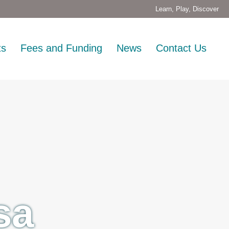
Learn, Play, Discover
ts
Fees and Funding
News
Contact Us
sa