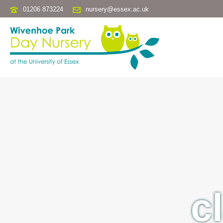
01206 873224
nursery@essex.ac.uk
c