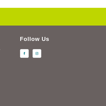
Follow Us
y