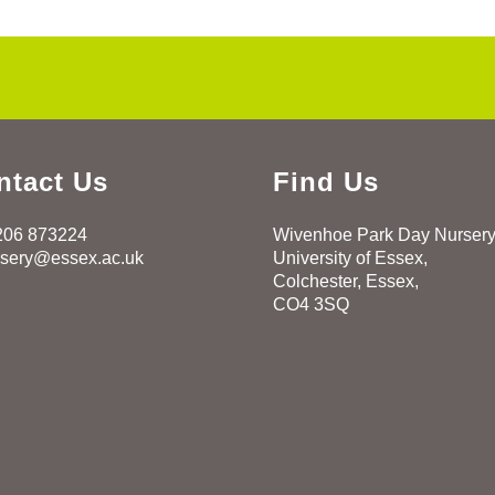
ntact Us
Find Us
206 873224
Wivenhoe Park Day Nurser
rsery@essex.ac.uk
University of Essex,
Colchester, Essex,
CO4 3SQ