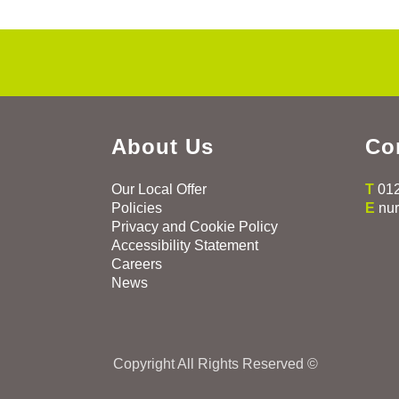
About Us
Co
Our Local Offer
T
01
Policies
E
nu
Privacy and Cookie Policy
Accessibility Statement
Careers
News
Copyright All Rights Reserved ©