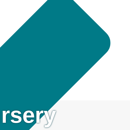
rsery