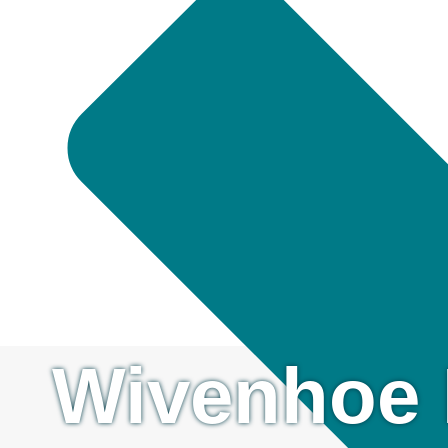
Wivenhoe 