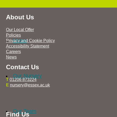
About Us
Our Local Offer
Policies
Home
Privacy and Cookie Policy
Accessibility Statement
Careers
News
Contact Us
Our Nursery
T
01206 873224
E
nursery@essex.ac.uk
Our Team
Find Us