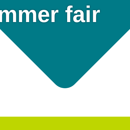
mmer fair