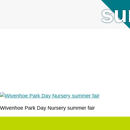
su
Wivenhoe Park Day Nursery summer fair