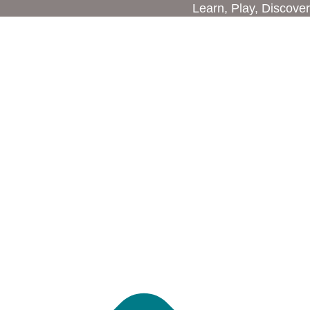
Learn, Play, Discover