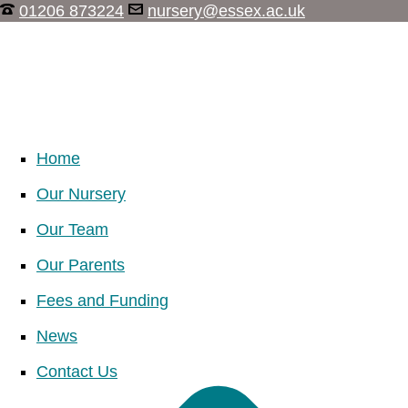
01206 873224
nursery@essex.ac.uk
Home
Our Nursery
Our Team
Our Parents
Fees and Funding
News
Contact Us