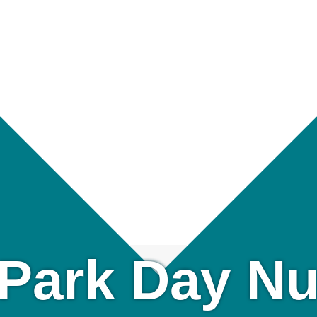
Park Day Nu