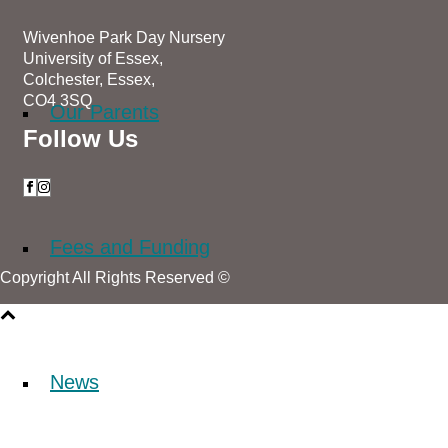
Wivenhoe Park Day Nursery
University of Essex,
Colchester, Essex,
CO4 3SQ
Our Parents
Follow Us
Fees and Funding
Copyright All Rights Reserved ©
News