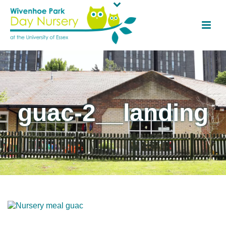
guac-2__landing