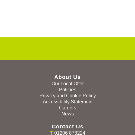
About Us
Our Local Offer
Policies
Privacy and Cookie Policy
Accessibility Statement
Careers
News
Contact Us
T
01206 873224