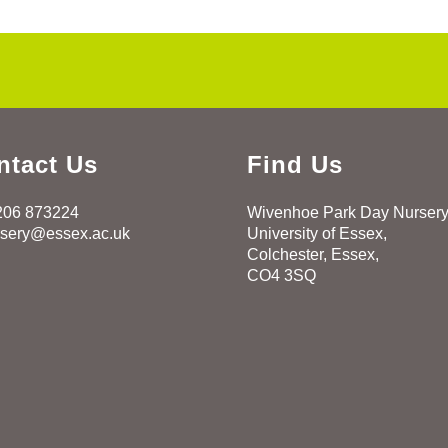
ntact Us
Find Us
206 873224
Wivenhoe Park Day Nurser
rsery@essex.ac.uk
University of Essex,
Colchester, Essex,
CO4 3SQ