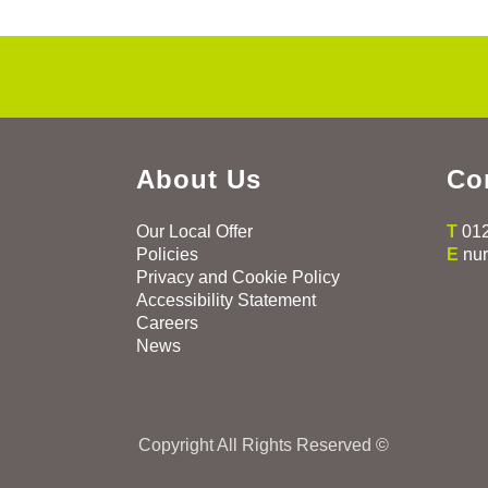
About Us
Co
Our Local Offer
T
01
Policies
E
nu
Privacy and Cookie Policy
Accessibility Statement
Careers
News
Copyright All Rights Reserved ©