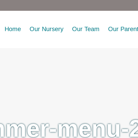
Home
Our Nursery
Our Team
Our Paren
mer-menu-