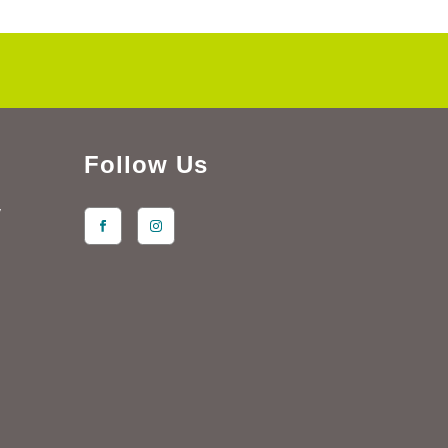
Follow Us
y