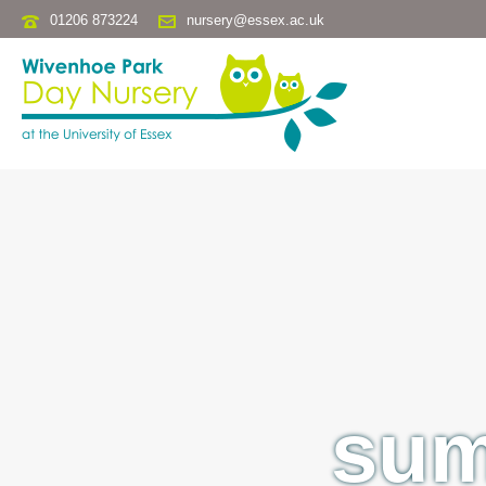
01206 873224
nursery@essex.ac.uk
sum