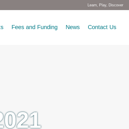
Learn, Play, Discover
ts
Fees and Funding
News
Contact Us
2021