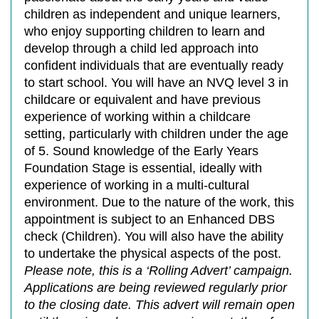
children as independent and unique learners,
who enjoy supporting children to learn and
develop through a child led approach into
confident individuals that are eventually ready
to start school. You will have an NVQ level 3 in
childcare or equivalent and have previous
experience of working within a childcare
setting, particularly with children under the age
of 5. Sound knowledge of the Early Years
Foundation Stage is essential, ideally with
experience of working in a multi-cultural
environment. Due to the nature of the work, this
appointment is subject to an Enhanced DBS
check (Children). You will also have the ability
to undertake the physical aspects of the post.
Please note, this is a ‘Rolling Advert’ campaign.
Applications are being reviewed regularly prior
to the closing date. This advert will remain open