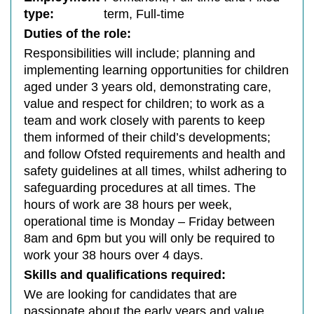
type:
term, Full-time
Duties of the role:
Responsibilities will include; planning and
implementing learning opportunities for children
aged under 3 years old, demonstrating care,
value and respect for children; to work as a
team and work closely with parents to keep
them informed of their child’s developments;
and follow Ofsted requirements and health and
safety guidelines at all times, whilst adhering to
safeguarding procedures at all times. The
hours of work are 38 hours per week,
operational time is Monday – Friday between
8am and 6pm but you will only be required to
work your 38 hours over 4 days.
Skills and qualifications required:
We are looking for candidates that are
passionate about the early years and value