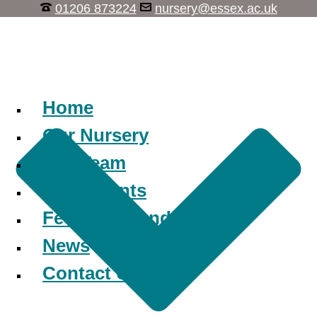
01206 873224
nursery@essex.ac.uk
Learn, Play, Discover
Home
Our Nursery
Our Team
Our Parents
Fees and Funding
News
Contact Us