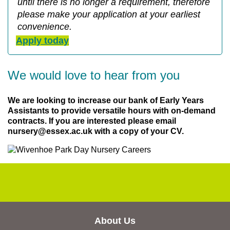
until there is no longer a requirement, therefore
please make your application at your earliest
convenience.
Apply today
We would love to hear from you
We are looking to increase our bank of Early Years
Assistants to provide versatile hours with on-demand
contracts. If you are interested please email
nursery@essex.ac.uk with a copy of your CV.
About Us