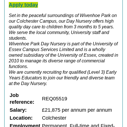
Apply today
Set in the peaceful surroundings of Wivenhoe Park on
our Colchester Campus, our Day Nursery offers high
quality day care to children from 3 months to 5 years.
We serve the local community, University staff and
students.
Wivenhoe Park Day Nursery is part of the University of
Essex Campus Services Limited and is a wholly
owned subsidiary of the University of Essex, created in
2010 to manage its diverse range of commercial
functions.
We are currently recruiting for qualified (Level 3) Early
Years Educators to join our friendly and diverse team
at the Day Nursery.
Job
REQ05519
reference:
Salary:
£21,875 per annum per annum
Location:
Colchester
Employment
Permanent, Full-time and Fixed-