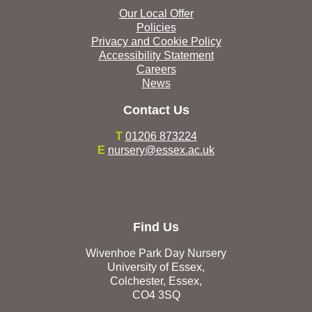
Our Local Offer
Policies
Privacy and Cookie Policy
Accessibility Statement
Careers
News
Contact Us
T
01206 873224
E
nursery@essex.ac.uk
Find Us
Wivenhoe Park Day Nursery
University of Essex,
Colchester, Essex,
CO4 3SQ