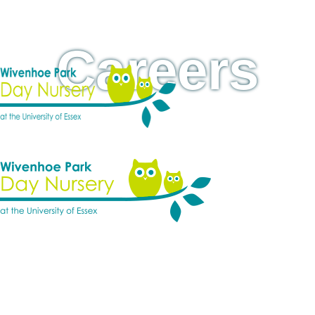
Careers