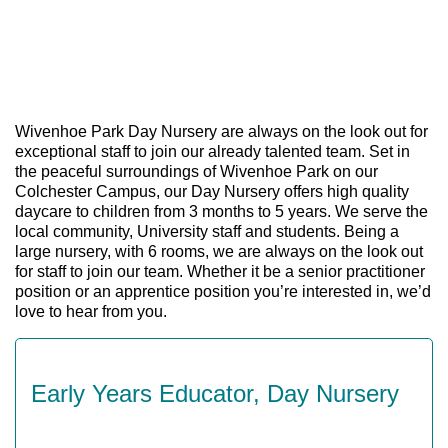
Wivenhoe Park Day Nursery are always on the look out for
exceptional staff to join our already talented team. Set in
the peaceful surroundings of Wivenhoe Park on our
Colchester Campus, our Day Nursery offers high quality
daycare to children from 3 months to 5 years. We serve the
local community, University staff and students. Being a
large nursery, with 6 rooms, we are always on the look out
for staff to join our team. Whether it be a senior practitioner
position or an apprentice position you’re interested in, we’d
love to hear from you.
Early Years Educator, Day Nursery