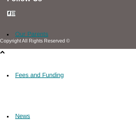
Our Parents
Copyright All Rights Reserved ©
Fees and Funding
News