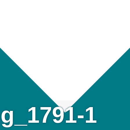
g_1791-1