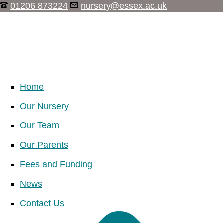
01206 873224
nursery@essex.ac.uk
Home
Our Nursery
Our Team
Our Parents
Fees and Funding
News
Contact Us