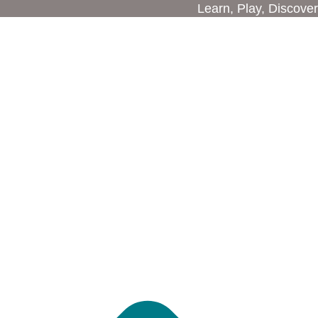
Learn, Play, Discover