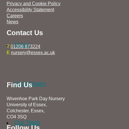
Privacy and Cookie Policy
Accessibility Statement
Careers
News
Contact Us
Home
T
01206 873224
E
nursery@essex.ac.uk
Our Nursery
Find Us
Wivenhoe Park Day Nursery
University of Essex,
Colchester, Essex,
CO4 3SQ
Our Team
Follow Us