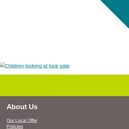
About Us
Our Local Offer
Policies