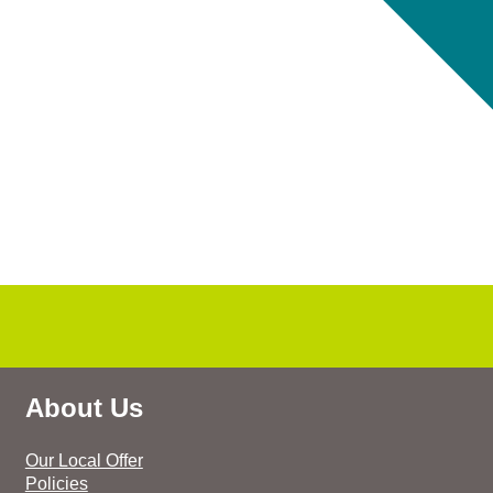
About Us
Our Local Offer
Policies