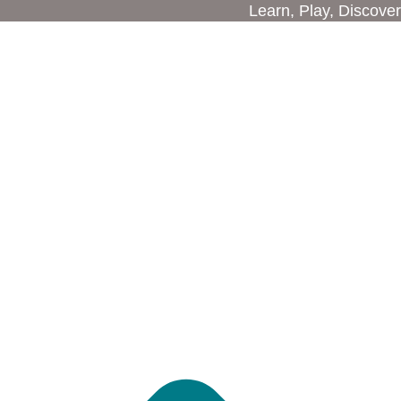
Learn, Play, Discover