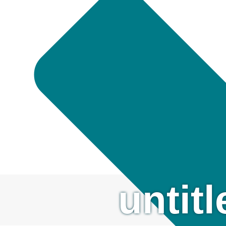
untit