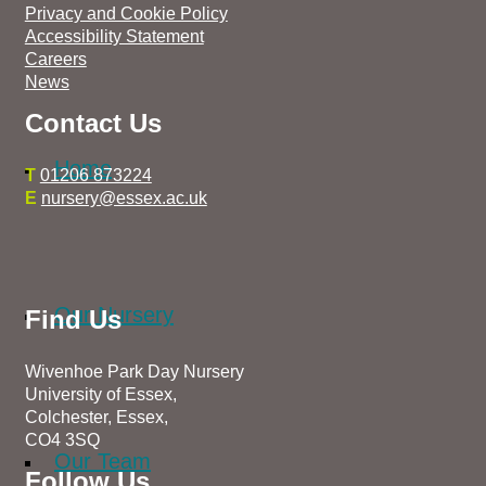
Privacy and Cookie Policy
Accessibility Statement
Careers
News
Contact Us
Home
T
01206 873224
E
nursery@essex.ac.uk
Our Nursery
Find Us
Wivenhoe Park Day Nursery
University of Essex,
Colchester, Essex,
CO4 3SQ
Our Team
Follow Us