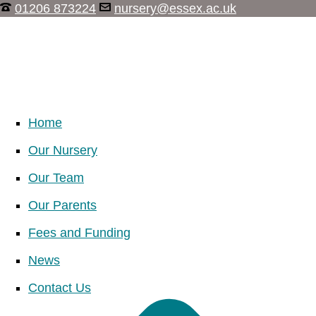
01206 873224
nursery@essex.ac.uk
Home
Our Nursery
Our Team
Our Parents
Fees and Funding
News
Contact Us