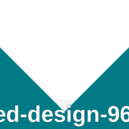
led-design-9