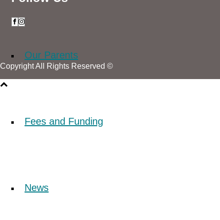
Our Parents
Copyright All Rights Reserved ©
Fees and Funding
News