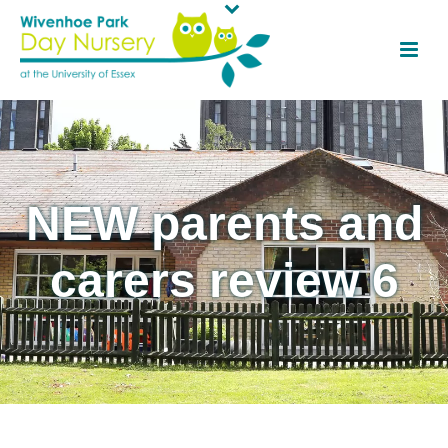
NEW parents and
carers review 6