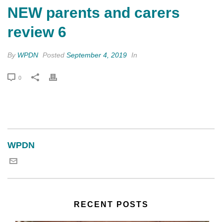
NEW parents and carers
review 6
By
WPDN
Posted
September 4, 2019
In
0
WPDN
RECENT POSTS