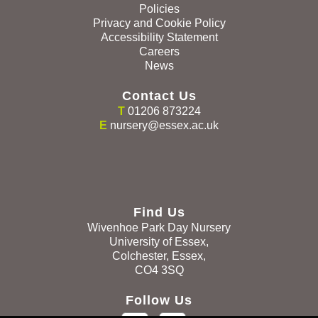
Policies
Privacy and Cookie Policy
Accessibility Statement
Careers
News
Contact Us
T
01206 873224
E
nursery@essex.ac.uk
Find Us
Wivenhoe Park Day Nursery
University of Essex,
Colchester, Essex,
CO4 3SQ
Follow Us