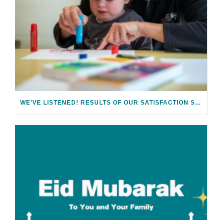
WE’VE LISTENED! RESULTS OF OUR SATISFACTION SURVEY