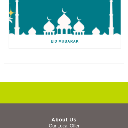
EID MUBARAK
About Us
Our Local Offer