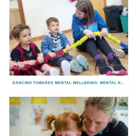
DANCING TOWARDS MENTAL WELLBEING: MENTAL HEALTH AWARENESS WEEK