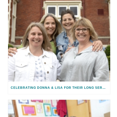
CELEBRATING DONNA & LISA FOR THEIR LONG SERVICE