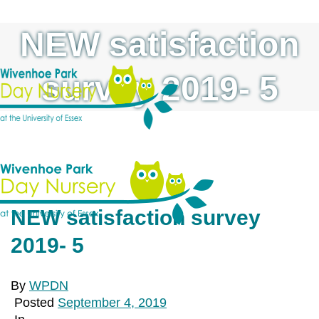
NEW satisfaction
survey 2019- 5
NEW satisfaction survey
2019- 5
By
WPDN
Posted
September 4, 2019