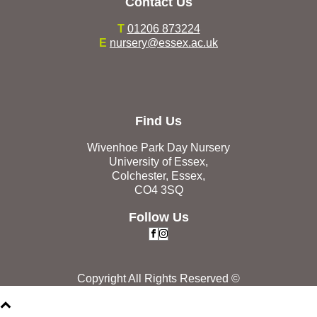
Contact Us
T
01206 873224
E
nursery@essex.ac.uk
Find Us
Wivenhoe Park Day Nursery
University of Essex,
Colchester, Essex,
CO4 3SQ
Follow Us
Copyright All Rights Reserved ©