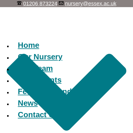
01206 873224
nursery@essex.ac.uk
Learn, Play, Discover
Home
Our Nursery
Our Team
Our Parents
Fees and Funding
News
Contact Us