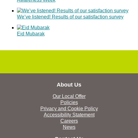
We’ve listened! Results of our satisfaction survey
Eid Mubarak
About Us
Our Local Offer
Policies
Privacy and Cookie Policy
Accessibility Statement
Careers
News