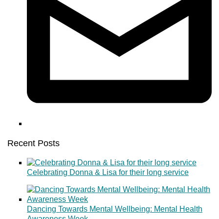
Recent Posts
Celebrating Donna & Lisa for their long service
Dancing Towards Mental Wellbeing: Mental Health
Awareness Week