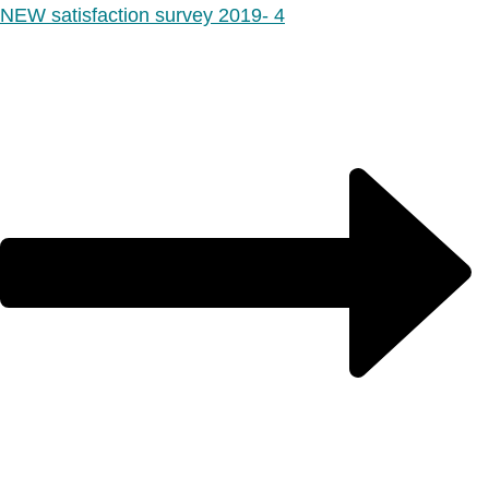
NEW satisfaction survey 2019- 4