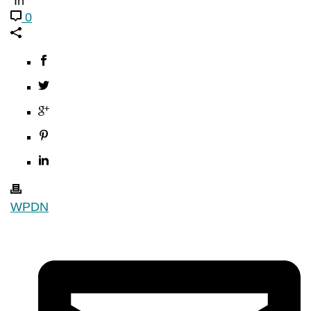
In
0
WPDN