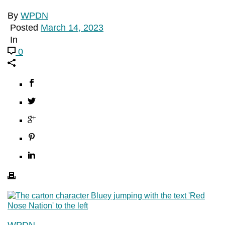
By
WPDN
Posted
March 14, 2023
In
0
WPDN