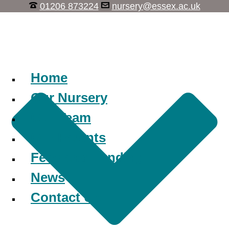
01206 873224
nursery@essex.ac.uk
Learn, Play, Discover
Home
Our Nursery
Our Team
Our Parents
Fees and Funding
News
Contact Us