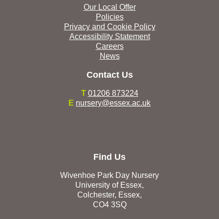
Our Local Offer
Policies
Privacy and Cookie Policy
Accessibility Statement
Careers
News
Contact Us
T
01206 873224
E
nursery@essex.ac.uk
Find Us
Wivenhoe Park Day Nursery
University of Essex,
Colchester, Essex,
CO4 3SQ