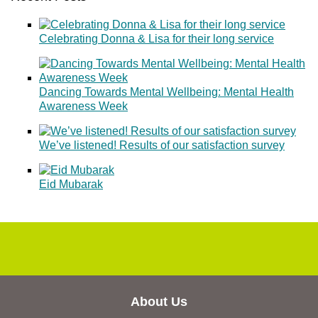
Celebrating Donna & Lisa for their long service
Dancing Towards Mental Wellbeing: Mental Health
Awareness Week
We’ve listened! Results of our satisfaction survey
Eid Mubarak
About Us