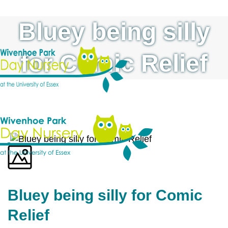
Bluey being silly
for Comic Relief
Bluey being silly for Comic
Relief