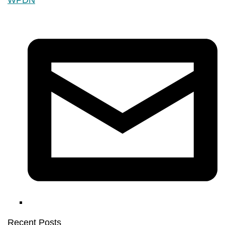
Recent Posts