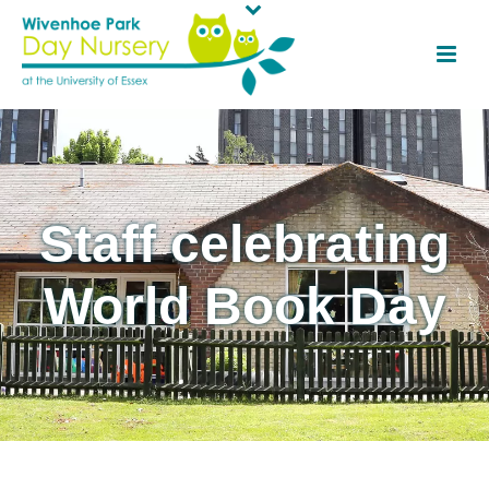
Staff celebrating
World Book Day