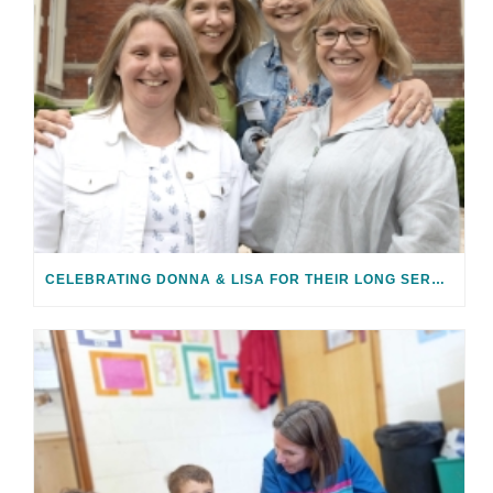
CELEBRATING DONNA & LISA FOR THEIR LONG SERVICE