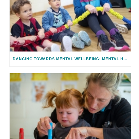
DANCING TOWARDS MENTAL WELLBEING: MENTAL HEALTH AWARENESS WEEK