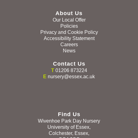
About Us
Our Local Offer
Policies
Privacy and Cookie Policy
Accessibility Statement
Careers
News
Contact Us
T
01206 873224
E
nursery@essex.ac.uk
Find Us
Wivenhoe Park Day Nursery
University of Essex,
Colchester, Essex,