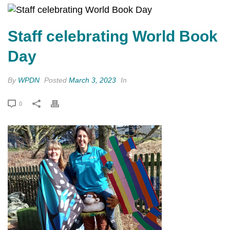
Staff celebrating World Book
Day
By
WPDN
Posted
March 3, 2023
In
0