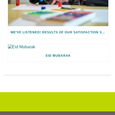
WE’VE LISTENED! RESULTS OF OUR SATISFACTION SURVEY
EID MUBARAK