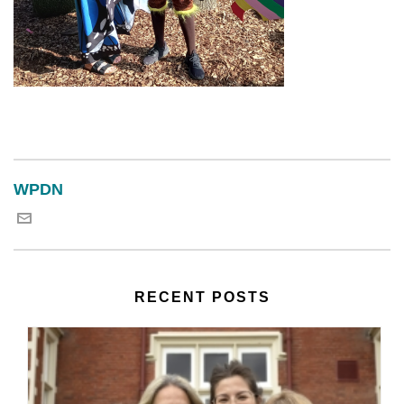
WPDN
RECENT POSTS