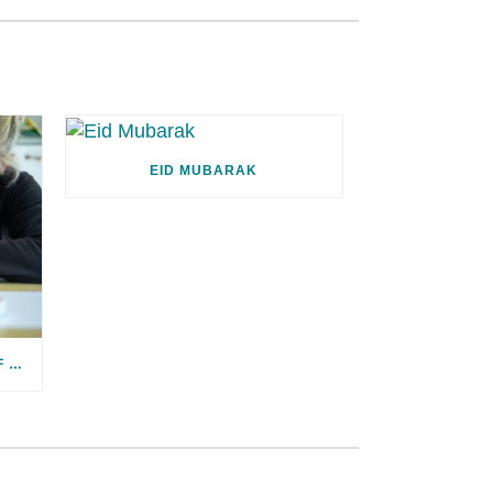
EID MUBARAK
WE’VE LISTENED! RESULTS OF OUR SATISFACTION SURVEY