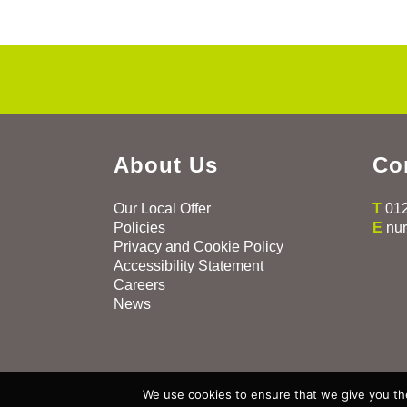
About Us
Co
Our Local Offer
T
01
Policies
E
nu
Privacy and Cookie Policy
Accessibility Statement
Careers
News
Copyright All Rights Reserved ©
2026
We use cookies to ensure that we give you the