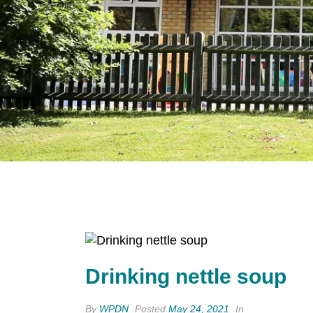
Drinking nettle soup
By
WPDN
Posted
May 24, 2021
In