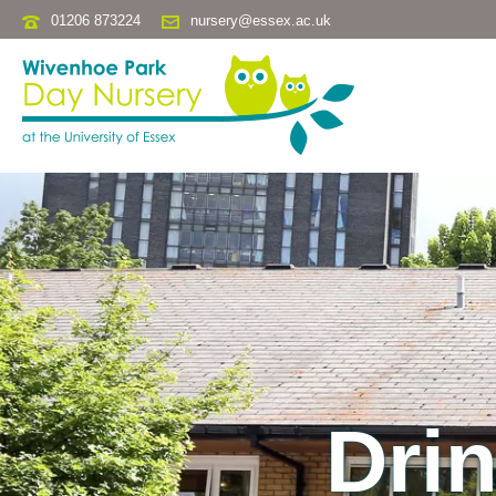
01206 873224
nursery@essex.ac.uk
Drin