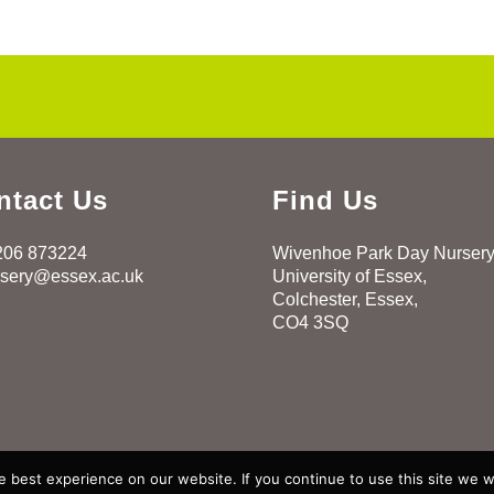
ntact Us
Find Us
206 873224
Wivenhoe Park Day Nurser
rsery@essex.ac.uk
University of Essex,
Colchester, Essex,
CO4 3SQ
 best experience on our website. If you continue to use this site we wi