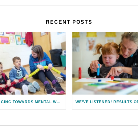
RECENT POSTS
DANCING TOWARDS MENTAL WELLBEING: MENTAL HEALTH AWARENESS WEEK