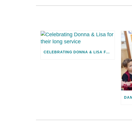
CELEBRATING DONNA & LISA FOR THEIR LONG SERVICE