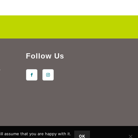
Follow Us
y
ll assume that you are happy with it.
OK