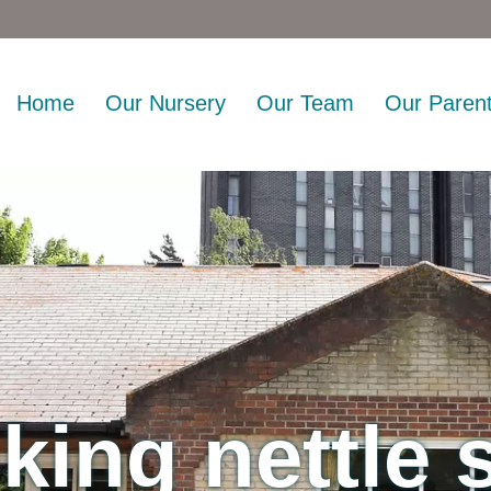
Home
Our Nursery
Our Team
Our Paren
king nettle