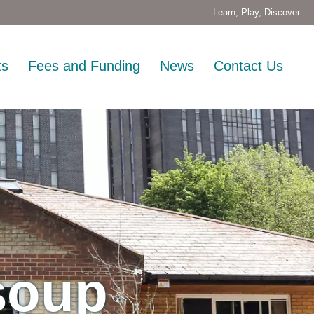
Learn, Play, Discover
ts
Fees and Funding
News
Contact Us
 soup