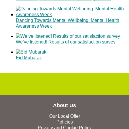
Dancing Towards Mental Wellbeing: Mental Health
Awareness Week
We’ve listened! Results of our satisfaction survey
Eid Mubarak
About Us
Our Local Offer
Policies
Privacy and Cookie Policy