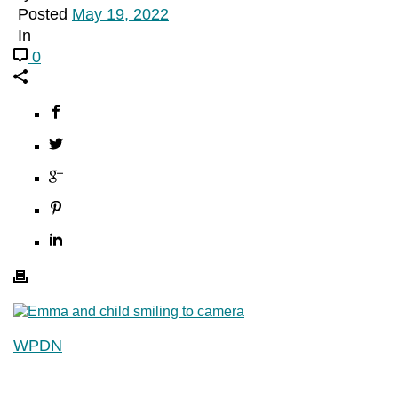
Posted
May 19, 2022
In
0
WPDN