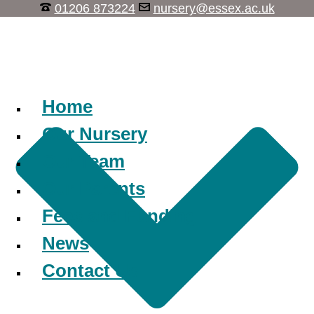
01206 873224
nursery@essex.ac.uk
Learn, Play, Discover
Home
Our Nursery
Our Team
Our Parents
Fees and Funding
News
Contact Us