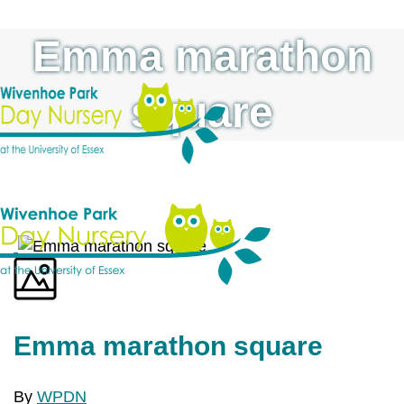
Emma marathon
square
Emma marathon square
By
WPDN