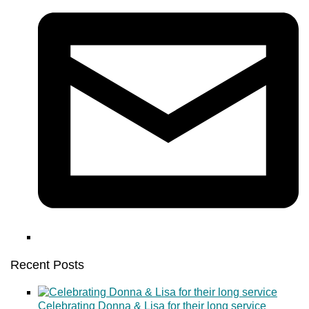
Recent Posts
Celebrating Donna & Lisa for their long service