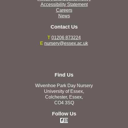
Accessibility Statement
Careers
News
Contact Us
T
01206 873224
E
nursery@essex.ac.uk
Find Us
Wivenhoe Park Day Nursery
University of Essex,
Colchester, Essex,
CO4 3SQ
Follow Us